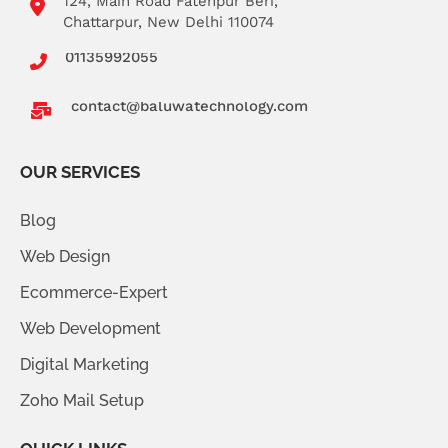
124, Main Road Fatehpur Beri,
Chattarpur, New Delhi 110074
01135992055
contact@baluwatechnology.com
OUR SERVICES
Blog
Web Design
Ecommerce-Expert
Web Development
Digital Marketing
Zoho Mail Setup