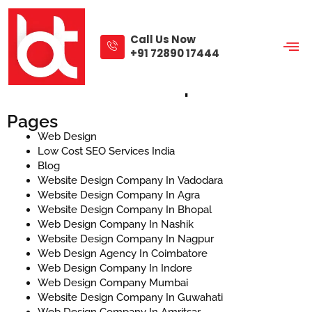
Skip
to
content
Call Us Now
+91 72890 17444
Sitemap
Pages
Web Design
Low Cost SEO Services India
Blog
Website Design Company In Vadodara
Website Design Company In Agra
Website Design Company In Bhopal
Web Design Company In Nashik
Website Design Company In Nagpur
Web Design Agency In Coimbatore
Web Design Company In Indore
Web Design Company Mumbai
Website Design Company In Guwahati
Web Design Company In Amritsar