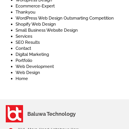
Ecommerce-Expert
Thankyou
WordPress Web Design Outsmarting Competition
Shopify Web Design
Small Business Website Design
Services
SEO Results
Contact
Digital Marketing
Portfolio
Web Development
Web Design
Home
Baluwa Technology