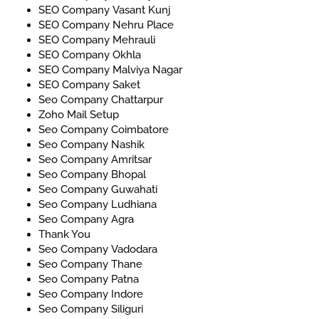
SEO Company Vasant Kunj
SEO Company Nehru Place
SEO Company Mehrauli
SEO Company Okhla
SEO Company Malviya Nagar
SEO Company Saket
Seo Company Chattarpur
Zoho Mail Setup
Seo Company Coimbatore
Seo Company Nashik
Seo Company Amritsar
Seo Company Bhopal
Seo Company Guwahati
Seo Company Ludhiana
Seo Company Agra
Thank You
Seo Company Vadodara
Seo Company Thane
Seo Company Patna
Seo Company Indore
Seo Company Siliguri