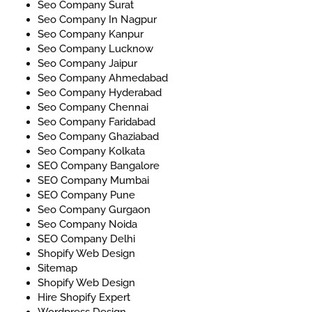
Seo Company Surat
Seo Company In Nagpur
Seo Company Kanpur
Seo Company Lucknow
Seo Company Jaipur
Seo Company Ahmedabad
Seo Company Hyderabad
Seo Company Chennai
Seo Company Faridabad
Seo Company Ghaziabad
Seo Company Kolkata
SEO Company Bangalore
SEO Company Mumbai
SEO Company Pune
Seo Company Gurgaon
Seo Company Noida
SEO Company Delhi
Shopify Web Design
Sitemap
Shopify Web Design
Hire Shopify Expert
Wordpress Design