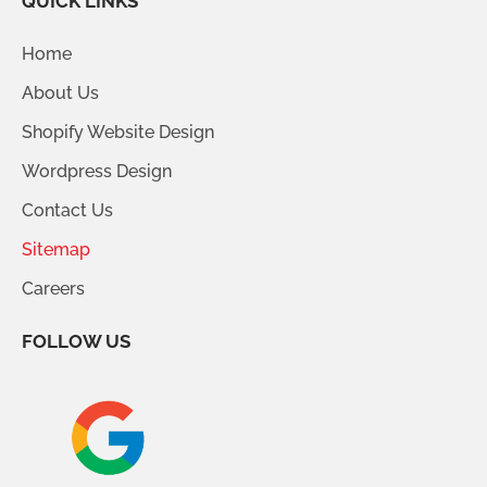
QUICK LINKS
Home
About Us
Shopify Website Design
Wordpress Design
Contact Us
Sitemap
Careers
FOLLOW US