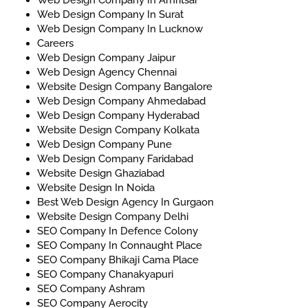
Web Design Company In Surat
Web Design Company In Lucknow
Careers
Web Design Company Jaipur
Web Design Agency Chennai
Website Design Company Bangalore
Web Design Company Ahmedabad
Web Design Company Hyderabad
Website Design Company Kolkata
Web Design Company Pune
Web Design Company Faridabad
Website Design Ghaziabad
Website Design In Noida
Best Web Design Agency In Gurgaon
Website Design Company Delhi
SEO Company In Defence Colony
SEO Company In Connaught Place
SEO Company Bhikaji Cama Place
SEO Company Chanakyapuri
SEO Company Ashram
SEO Company Aerocity