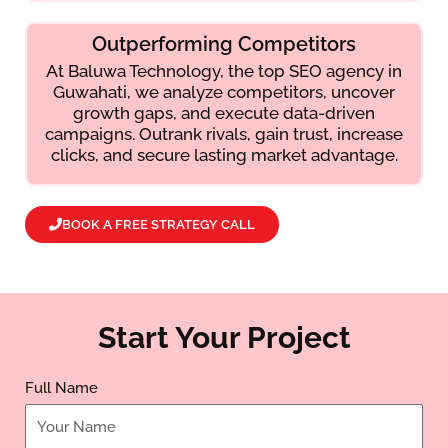
Outperforming Competitors
At Baluwa Technology, the top SEO agency in
Guwahati, we analyze competitors, uncover
growth gaps, and execute data-driven
campaigns. Outrank rivals, gain trust, increase
clicks, and secure lasting market advantage.
BOOK A FREE STRATEGY CALL
Start Your Project
Full Name