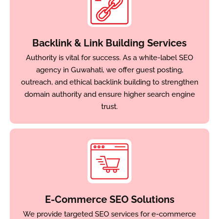
Backlink & Link Building Services
Authority is vital for success. As a white-label SEO
agency in Guwahati, we offer guest posting,
outreach, and ethical backlink building to strengthen
domain authority and ensure higher search engine
trust.
E-Commerce SEO Solutions
We provide targeted SEO services for e-commerce