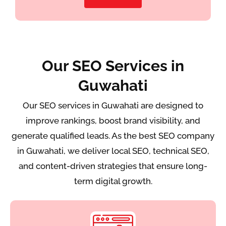
Our SEO Services in
Guwahati
Our SEO services in Guwahati are designed to
improve rankings, boost brand visibility, and
generate qualified leads. As the best SEO company
in Guwahati, we deliver local SEO, technical SEO,
and content-driven strategies that ensure long-
term digital growth.