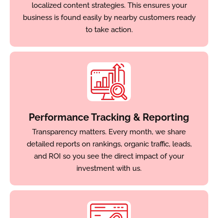
localized content strategies. This ensures your
business is found easily by nearby customers ready
to take action.
Performance Tracking & Reporting
Transparency matters. Every month, we share
detailed reports on rankings, organic traffic, leads,
and ROI so you see the direct impact of your
investment with us.