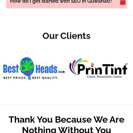
How do I get started with SEO in Guwahati?
Our Clients
Thank You Because We Are
Nothing Without You