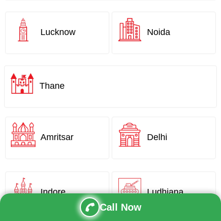
Lucknow
Noida
Thane
Amritsar
Delhi
Indore
Ludhiana
Call Now