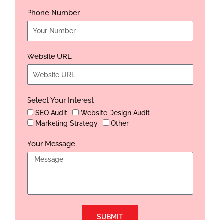
Phone Number
Website URL
Select Your Interest
SEO Audit
Website Design Audit
Marketing Strategy
Other
Your Message
SUBMIT