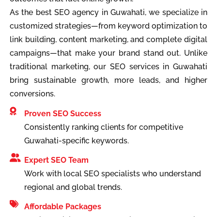
As the best SEO agency in Guwahati, we specialize in
customized strategies—from keyword optimization to
link building, content marketing, and complete digital
campaigns—that make your brand stand out. Unlike
traditional marketing, our SEO services in Guwahati
bring sustainable growth, more leads, and higher
conversions.
Proven SEO Success
Consistently ranking clients for competitive
Guwahati-specific keywords.
Expert SEO Team
Work with local SEO specialists who understand
regional and global trends.
Affordable Packages