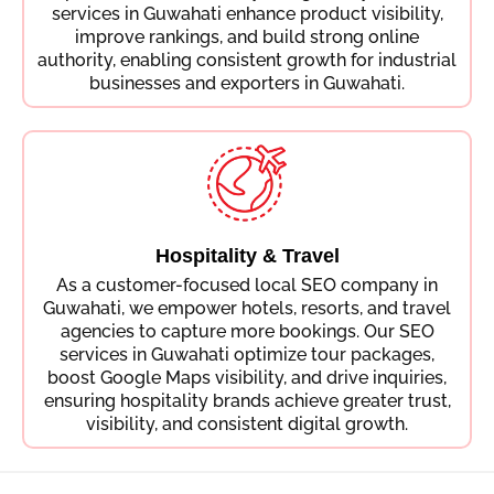
services in Guwahati enhance product visibility,
improve rankings, and build strong online
authority, enabling consistent growth for industrial
businesses and exporters in Guwahati.
Hospitality & Travel
As a customer-focused local SEO company in
Guwahati, we empower hotels, resorts, and travel
agencies to capture more bookings. Our SEO
services in Guwahati optimize tour packages,
boost Google Maps visibility, and drive inquiries,
ensuring hospitality brands achieve greater trust,
visibility, and consistent digital growth.