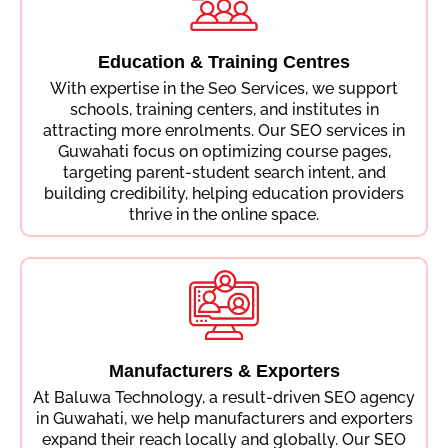
Education & Training Centres
With expertise in the Seo Services, we support
schools, training centers, and institutes in
attracting more enrolments. Our SEO services in
Guwahati focus on optimizing course pages,
targeting parent-student search intent, and
building credibility, helping education providers
thrive in the online space.
Manufacturers & Exporters
At Baluwa Technology, a result-driven SEO agency
in Guwahati, we help manufacturers and exporters
expand their reach locally and globally. Our SEO