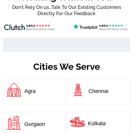
Don't Rely On us...Talk To Our Existing Customers
Directly For Our Feedback
Cities We Serve
Agra
Chennai
Kolkata
Gurgaon