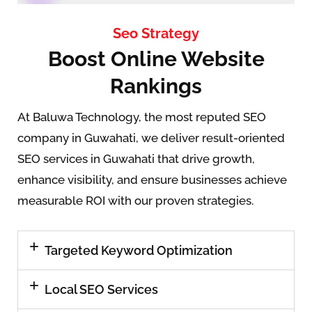
Seo Strategy
Boost Online Website
Rankings
At Baluwa Technology, the most reputed SEO
company in Guwahati, we deliver result-oriented
SEO services in Guwahati that drive growth,
enhance visibility, and ensure businesses achieve
measurable ROI with our proven strategies.
Targeted Keyword Optimization
Local SEO Services