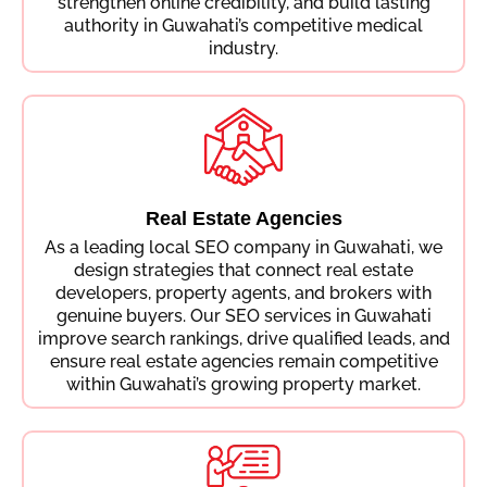
strengthen online credibility, and build lasting
authority in Guwahati’s competitive medical
industry.
Real Estate Agencies
As a leading local SEO company in Guwahati, we
design strategies that connect real estate
developers, property agents, and brokers with
genuine buyers. Our SEO services in Guwahati
improve search rankings, drive qualified leads, and
ensure real estate agencies remain competitive
within Guwahati’s growing property market.