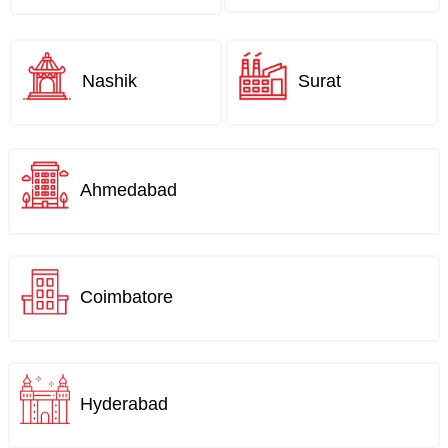
Nashik
Surat
Ahmedabad
Coimbatore
Hyderabad