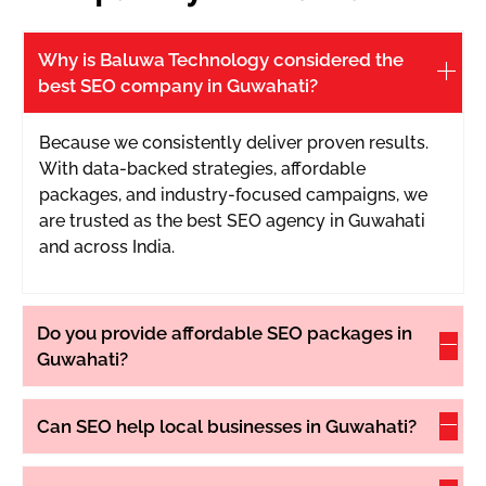
office l
6 rank
Why is Baluwa Technology considered the
best SEO company in Guwahati?
Because we consistently deliver proven results.
With data-backed strategies, affordable
packages, and industry-focused campaigns, we
are trusted as the best SEO agency in Guwahati
and across India.
Do you provide affordable SEO packages in
Guwahati?
Can SEO help local businesses in Guwahati?