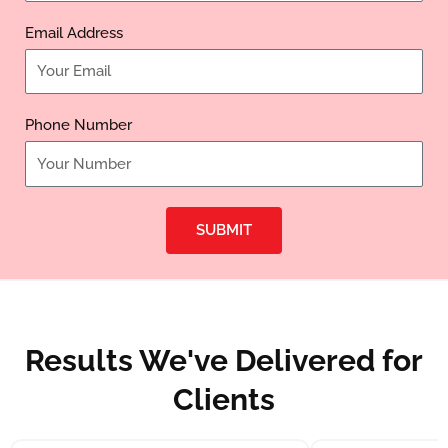
Email Address
Phone Number
SUBMIT
Results We've Delivered for
Clients