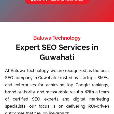
Baluwa Technology
Expert SEO Services in
Guwahati
At Baluwa Technology, we are recognized as the best
SEO company in Guwahati, trusted by startups, SMEs,
and enterprises for achieving top Google rankings,
brand authority, and measurable results. With a team
of certified SEO experts and digital marketing
specialists, our focus is on delivering ROI-driven
outcomes that fuel online growth.