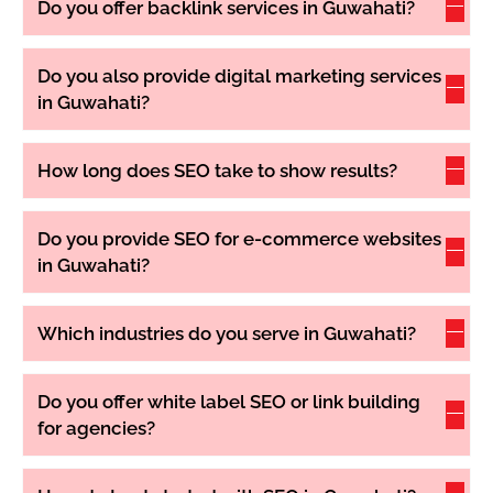
Do you offer backlink services in Guwahati?
Do you also provide digital marketing services
in Guwahati?
How long does SEO take to show results?
Do you provide SEO for e-commerce websites
in Guwahati?
Which industries do you serve in Guwahati?
Do you offer white label SEO or link building
for agencies?