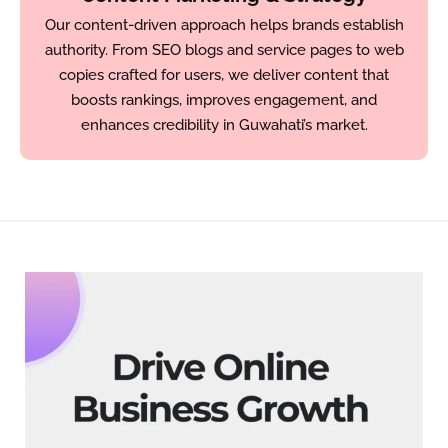
Our content-driven approach helps brands establish
authority. From SEO blogs and service pages to web
copies crafted for users, we deliver content that
boosts rankings, improves engagement, and
enhances credibility in Guwahati’s market.