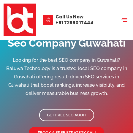
Skip
to
content
Call Us Now
+91 72890 17444
Seo Company Guwahati
Looking for the best SEO company in Guwahati?
Baluwa Technology is a trusted local SEO company in
Guwahati offering result-driven SEO services in
Guwahati that boost rankings, increase visibility, and
deliver measurable business growth.
GET FREE SEO AUDIT
BOOK A FREE STRATEGY CALL