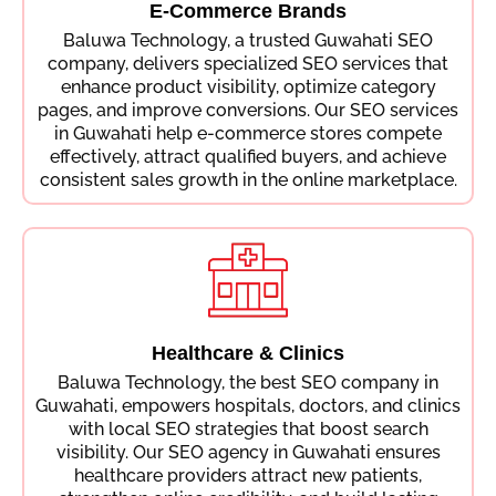
E-Commerce Brands
Baluwa Technology, a trusted Guwahati SEO
company, delivers specialized SEO services that
enhance product visibility, optimize category
pages, and improve conversions. Our SEO services
in Guwahati help e-commerce stores compete
effectively, attract qualified buyers, and achieve
consistent sales growth in the online marketplace.
Healthcare & Clinics
Baluwa Technology, the best SEO company in
Guwahati, empowers hospitals, doctors, and clinics
with local SEO strategies that boost search
visibility. Our SEO agency in Guwahati ensures
healthcare providers attract new patients,