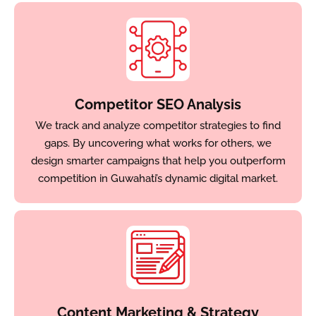
Competitor SEO Analysis
We track and analyze competitor strategies to find
gaps. By uncovering what works for others, we
design smarter campaigns that help you outperform
competition in Guwahati’s dynamic digital market.
Content Marketing & Strategy