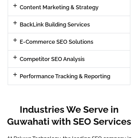
Content Marketing & Strategy
BackLink Building Services
E-Commerce SEO Solutions
Competitor SEO Analysis
Performance Tracking & Reporting
Industries We Serve in
Guwahati with SEO Services