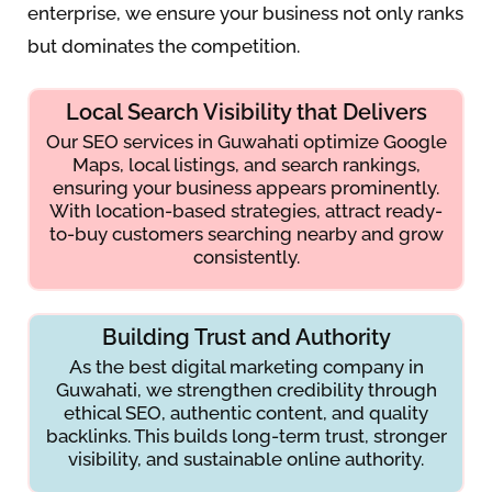
enterprise, we ensure your business not only ranks
but dominates the competition.
Local Search Visibility that Delivers
Our SEO services in Guwahati optimize Google
Maps, local listings, and search rankings,
ensuring your business appears prominently.
With location-based strategies, attract ready-
to-buy customers searching nearby and grow
consistently.
Building Trust and Authority
As the best digital marketing company in
Guwahati, we strengthen credibility through
ethical SEO, authentic content, and quality
backlinks. This builds long-term trust, stronger
visibility, and sustainable online authority.