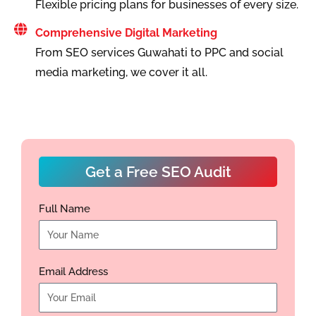
Flexible pricing plans for businesses of every size.
Comprehensive Digital Marketing
From SEO services Guwahati to PPC and social
media marketing, we cover it all.
Get a Free SEO Audit
Full Name
Email Address