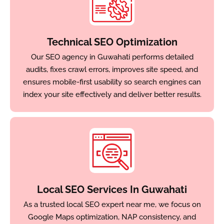
Technical SEO Optimization
Our SEO agency in Guwahati performs detailed
audits, fixes crawl errors, improves site speed, and
ensures mobile-first usability so search engines can
index your site effectively and deliver better results.
Local SEO Services In Guwahati
As a trusted local SEO expert near me, we focus on
Google Maps optimization, NAP consistency, and