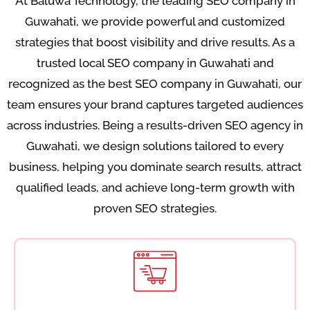
At Baluwa Technology, the leading SEO company in
Guwahati, we provide powerful and customized
strategies that boost visibility and drive results. As a
trusted local SEO company in Guwahati and
recognized as the best SEO company in Guwahati, our
team ensures your brand captures targeted audiences
across industries. Being a results-driven SEO agency in
Guwahati, we design solutions tailored to every
business, helping you dominate search results, attract
qualified leads, and achieve long-term growth with
proven SEO strategies.