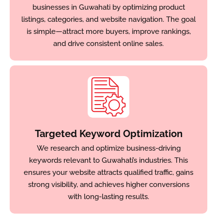
businesses in Guwahati by optimizing product
listings, categories, and website navigation. The goal
is simple—attract more buyers, improve rankings,
and drive consistent online sales.
Targeted Keyword Optimization
We research and optimize business-driving
keywords relevant to Guwahati’s industries. This
ensures your website attracts qualified traffic, gains
strong visibility, and achieves higher conversions
with long-lasting results.