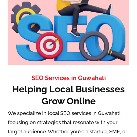
SEO Services in Guwahati
Helping Local Businesses
Grow Online
We specialize in local SEO services in Guwahati,
focusing on strategies that resonate with your
target audience. Whether you’re a startup, SME, or