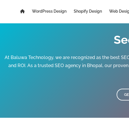
Skip
to
WordPress Design
Shopify Design
Web Desi
content
Se
At Baluwa Technology, we are recognized as the best SEO 
and ROI. As a trusted SEO agency in Bhopal, our prove
GE