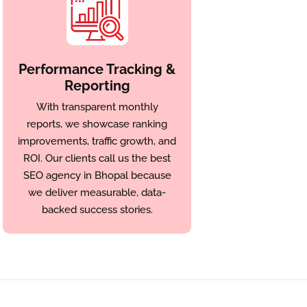
Performance Tracking &
Reporting
With transparent monthly
reports, we showcase ranking
improvements, traffic growth, and
ROI. Our clients call us the best
SEO agency in Bhopal because
we deliver measurable, data-
backed success stories.