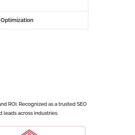
 Optimization
and ROI. Recognized as a trusted SEO
 leads across industries.