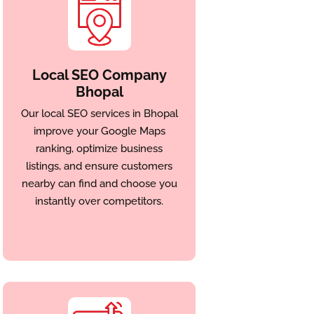
Local SEO Company
Bhopal
Our local SEO services in Bhopal
improve your Google Maps
ranking, optimize business
listings, and ensure customers
nearby can find and choose you
instantly over competitors.