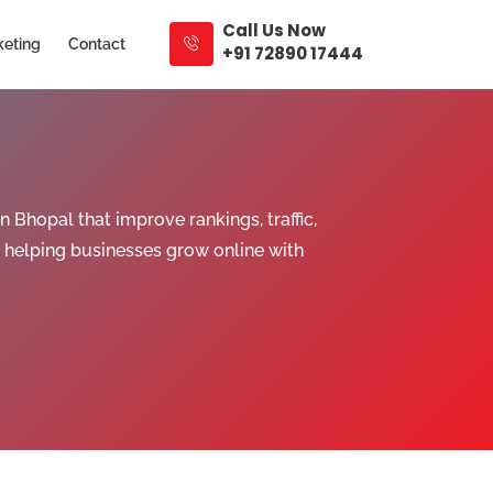
Call Us Now
keting
Contact
+91 72890 17444
Bhopal that improve rankings, traffic,
 helping businesses grow online with