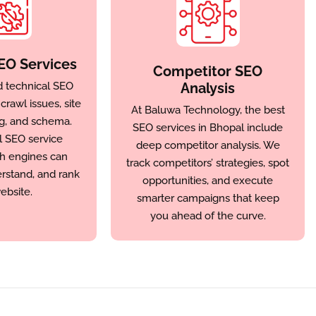
EO Services
Competitor SEO
d technical SEO
Analysis
rawl issues, site
At Baluwa Technology, the best
g, and schema.
SEO services in Bhopal include
l SEO service
deep competitor analysis. We
h engines can
track competitors’ strategies, spot
erstand, and rank
opportunities, and execute
ebsite.
smarter campaigns that keep
you ahead of the curve.