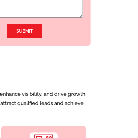
SUBMIT
nhance visibility, and drive growth.
attract qualified leads and achieve