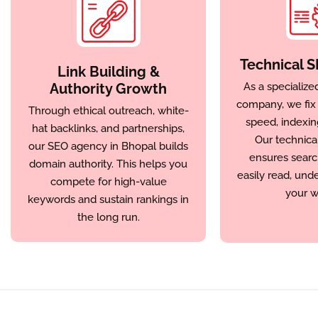
Technical S
Link Building &
Authority Growth
As a specialize
company, we fix c
Through ethical outreach, white-
speed, indexin
hat backlinks, and partnerships,
Our technica
our SEO agency in Bhopal builds
ensures searc
domain authority. This helps you
easily read, und
compete for high-value
your w
keywords and sustain rankings in
the long run.