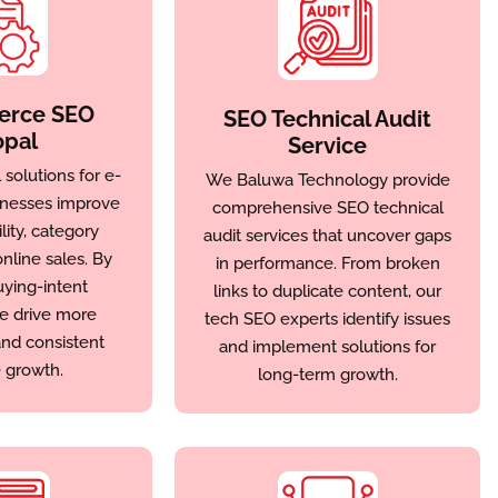
rce SEO
SEO Technical Audit
pal
Service
solutions for e-
We Baluwa Technology provide
nesses improve
comprehensive SEO technical
lity, category
audit services that uncover gaps
nline sales. By
in performance. From broken
uying-intent
links to duplicate content, our
e drive more
tech SEO experts identify issues
nd consistent
and implement solutions for
 growth.
long-term growth.