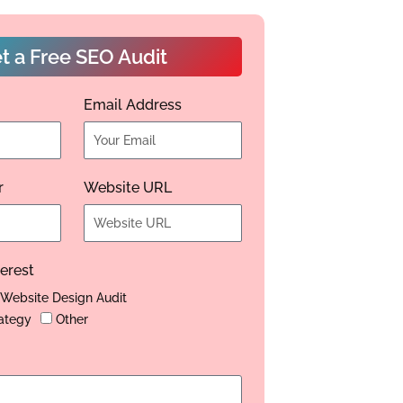
t a Free SEO Audit
Email Address
r
Website URL
terest
Website Design Audit
ategy
Other