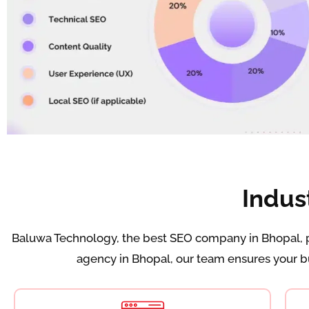
Indus
Baluwa Technology, the best SEO company in Bhopal, pr
agency in Bhopal, our team ensures your bus