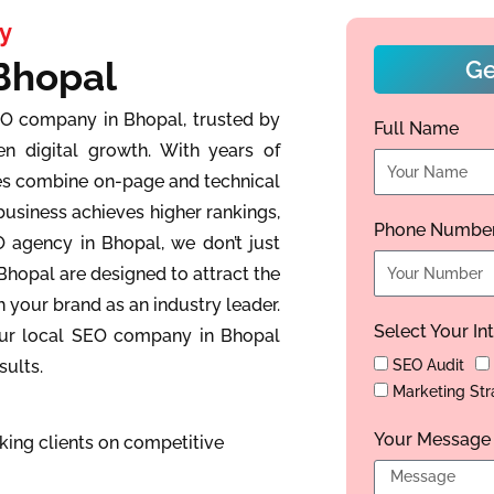
y
Bhopal
Ge
EO company in Bhopal, trusted by
Full Name
en digital growth. With years of
ies combine on-page and technical
business achieves higher rankings,
Phone Numbe
EO agency in Bhopal, we don’t just
Bhopal are designed to attract the
h your brand as an industry leader.
Select Your In
 our local SEO company in Bhopal
sults.
SEO Audit
Marketing Str
Your Message
ing clients on competitive