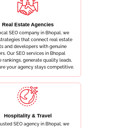
Real Estate Agencies
local SEO company in Bhopal, we
strategies that connect real estate
ts and developers with genuine
rs. Our SEO services in Bhopal
 rankings, generate quality leads,
re your agency stays competitive.
Hospitality & Travel
rusted SEO agency in Bhopal, we