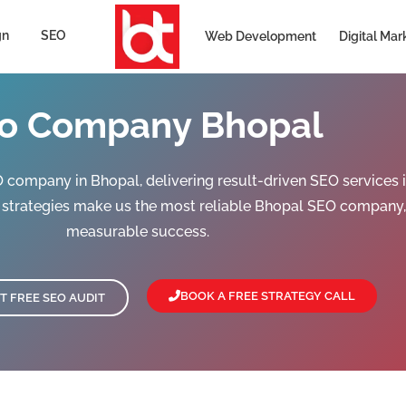
gn
SEO
Web Development
Digital Mar
o Company Bhopal
company in Bhopal, delivering result-driven SEO services in 
n strategies make us the most reliable Bhopal SEO company,
measurable success.
BOOK A FREE STRATEGY CALL
T FREE SEO AUDIT