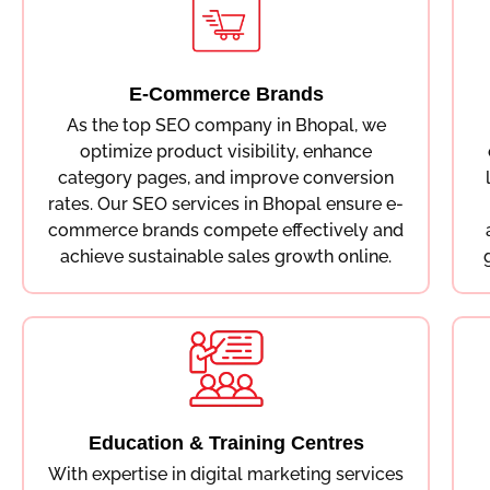
E-Commerce Brands
As the top SEO company in Bhopal, we
optimize product visibility, enhance
category pages, and improve conversion
rates. Our SEO services in Bhopal ensure e-
commerce brands compete effectively and
achieve sustainable sales growth online.
Education & Training Centres
With expertise in digital marketing services