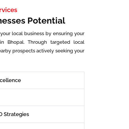
rvices
nesses Potential
 your local business by ensuring your
in Bhopal. Through targeted local
earby prospects actively seeking your
xcellence
 Strategies