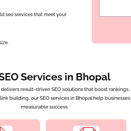
ld seo services that meet your
ize.
SEO Services in Bhopal
ivers result-driven SEO solutions that boost rankings, e
ink building, our SEO services in Bhopal help businesses 
measurable success.