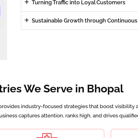
Turning Traffic into Loyal Customers
Sustainable Growth through Continuous
tries We Serve in Bhopal
ovides industry-focused strategies that boost visibility 
iness captures attention, ranks high, and drives qualified