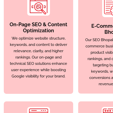
On-Page SEO & Content
E-Comme
Optimization
Bho
We optimize website structure,
Our SEO Bhopal 
keywords, and content to deliver
commerce busi
relevance, clarity, and higher
product visibi
rankings. Our on-page and
rankings, and o
technical SEO solutions enhance
targeting b
user experience while boosting
keywords, w
Google visibility for your brand.
conversions a
revenue