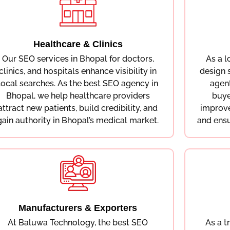
Healthcare & Clinics
Our SEO services in Bhopal for doctors,
As a 
clinics, and hospitals enhance visibility in
design 
local searches. As the best SEO agency in
agen
Bhopal, we help healthcare providers
buye
attract new patients, build credibility, and
improve
gain authority in Bhopal’s medical market.
and ensu
Manufacturers & Exporters
At Baluwa Technology, the best SEO
As a t