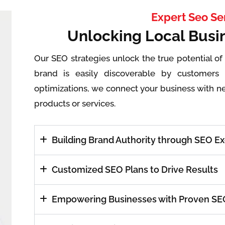
Expert Seo Se
Unlocking Local Busi
Our SEO strategies unlock the true potential of
brand is easily discoverable by customers 
optimizations, we connect your business with n
products or services.
Building Brand Authority through SEO E
Customized SEO Plans to Drive Results
Empowering Businesses with Proven SEO