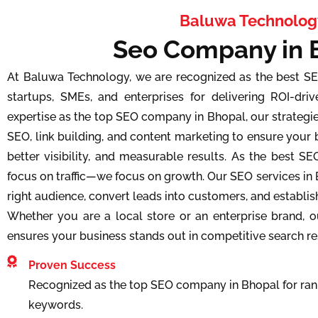
Baluwa Technolog
Seo Company in 
At Baluwa Technology, we are recognized as the best S
startups, SMEs, and enterprises for delivering ROI-driv
expertise as the top SEO company in Bhopal, our strateg
SEO, link building, and content marketing to ensure your 
better visibility, and measurable results. As the best S
focus on traffic—we focus on growth. Our SEO services in 
right audience, convert leads into customers, and establis
Whether you are a local store or an enterprise brand,
ensures your business stands out in competitive search re
Proven Success
Recognized as the top SEO company in Bhopal for rank
keywords.