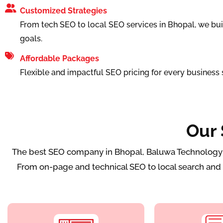
Customized Strategies
From tech SEO to local SEO services in Bhopal, we bui
goals.
Affordable Packages
Flexible and impactful SEO pricing for every business s
Our 
The best SEO company in Bhopal, Baluwa Technology del
From on-page and technical SEO to local search and l