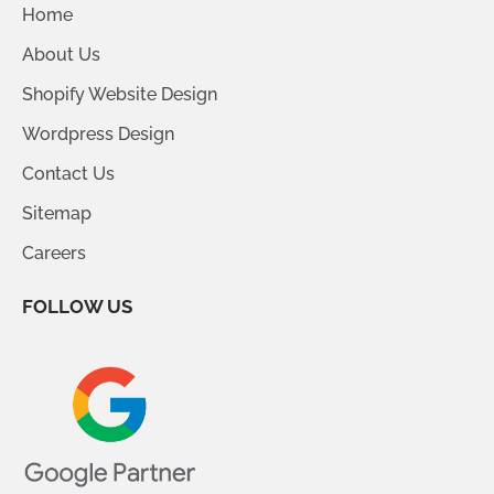
Home
About Us
Shopify Website Design
Wordpress Design
Contact Us
Sitemap
Careers
FOLLOW US