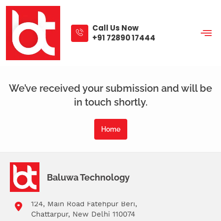
Skip
to
content
Call Us Now
+91 72890 17444
Thank You
We’ve received your submission and will be
in touch shortly.
Home
Baluwa Technology
124, Main Road Fatehpur Beri,
Chattarpur, New Delhi 110074