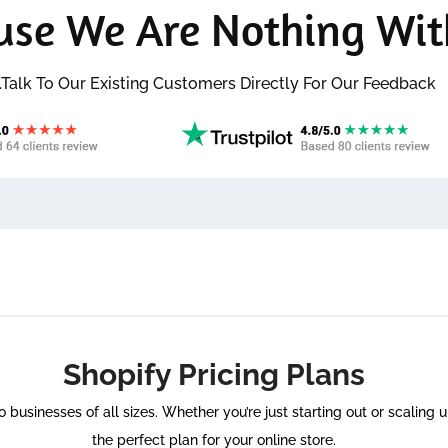
use We Are Nothing Wit
..Talk To Our Existing Customers Directly For Our Feedback
Shopify Pricing Plans
to businesses of all sizes. Whether you’re just starting out or scaling
the perfect plan for your online store.