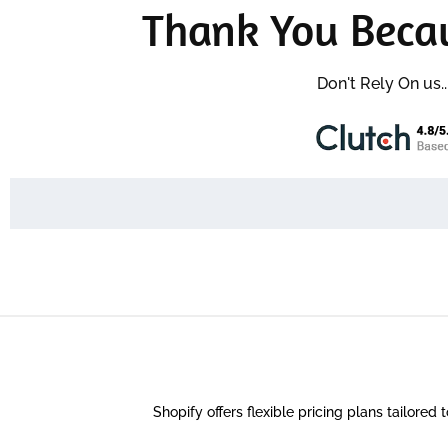
Thank You Beca
Don't Rely On us.
Shopify offers flexible pricing plans tailored 