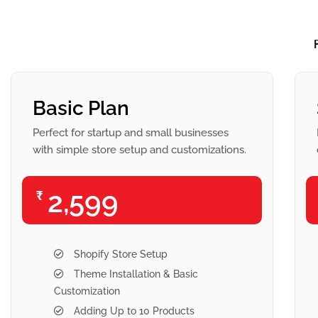
Basic Plan
Perfect for startup and small businesses
with simple store setup and customizations.
2,599
₹
Shopify Store Setup
Theme Installation & Basic
Customization
Adding Up to 10 Products