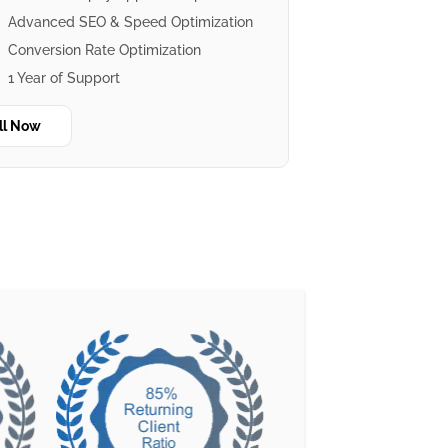
Advanced SEO & Speed Optimization
Conversion Rate Optimization
1 Year of Support
ll Now