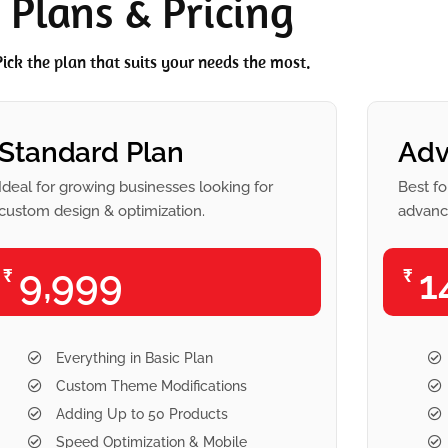
Plans & Pricing
Pick the plan that suits your needs the most.
Standard Plan
Adv
Ideal for growing businesses looking for
Best fo
custom design & optimization.
advance
9,999
1
₹
₹
Everything in Basic Plan
Custom Theme Modifications
Adding Up to 50 Products
Speed Optimization & Mobile