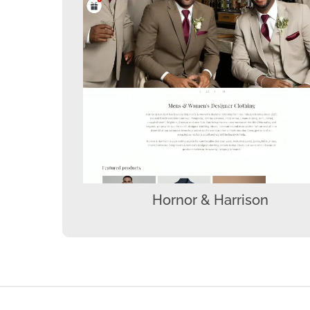
Hornor & Harrison