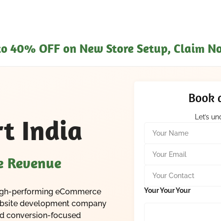
pto 40% OFF on New Store Setup, Claim N
Book a
Let’s u
t India
Y
o
u
Y
r
o
se Revenue
N
u
Y
a
r
o
m
E
u
Your Your Your
a high-performing eCommerce
e
m
r
*
website development company
a
C
i
and conversion-focused
o