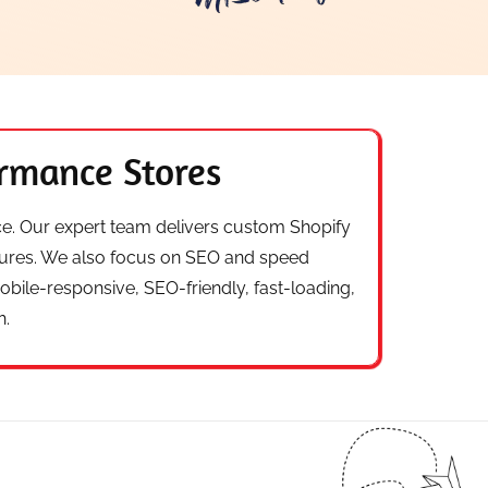
ormance Stores
ace. Our expert team delivers custom Shopify
tures. We also focus on SEO and speed
ile-responsive, SEO-friendly, fast-loading,
h.