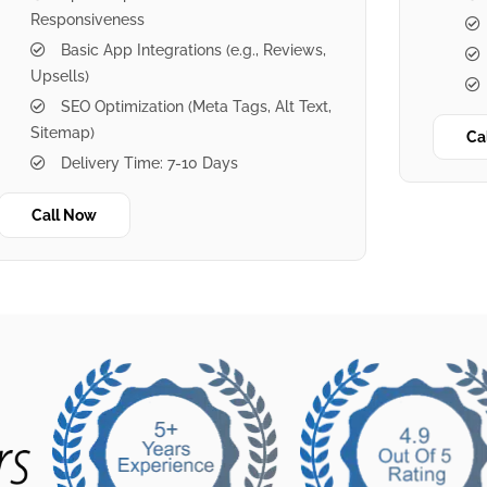
Responsiveness
Basic App Integrations (e.g., Reviews,
Upsells)
SEO Optimization (Meta Tags, Alt Text,
Sitemap)
Ca
Delivery Time: 7-10 Days
Call Now