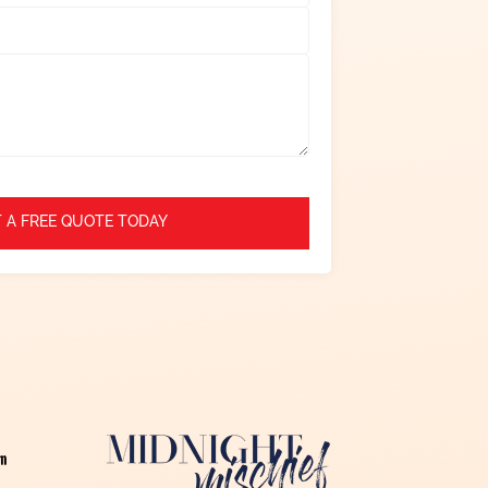
 A FREE QUOTE TODAY