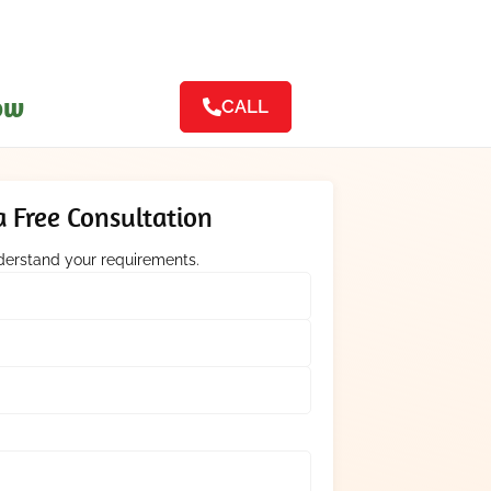
ow
CALL
 Free Consultation
nderstand your requirements.