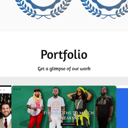
Portfolio
Get a glimpse of our work