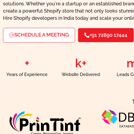
solutions. Whether you're a startup or an established bra
create a powerful Shopify store that not only looks stunnin
Hire Shopify developers in India today and scale your onli
SCHEDULE A MEETING
+91 72890 17444
+
k+
Years of Experience
Website Delivered
Leads G