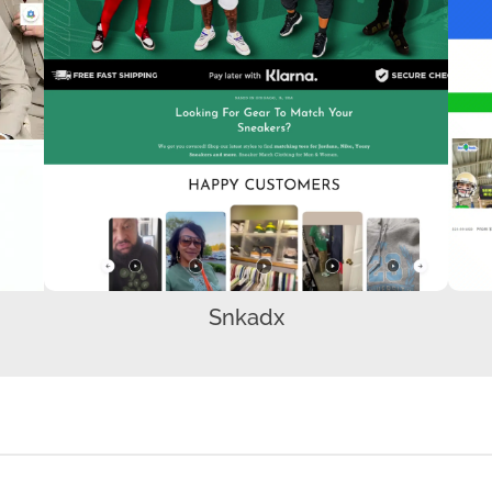
Snkadx