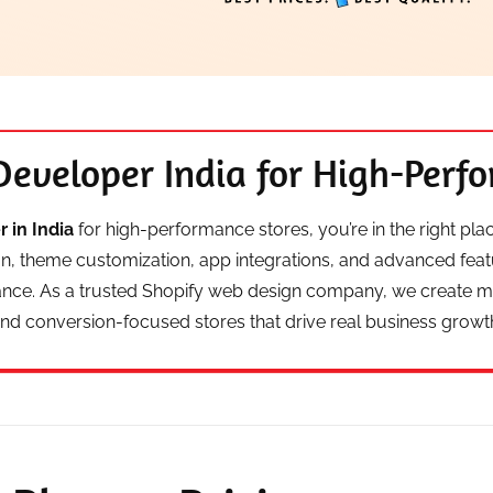
Developer India for High-Perf
 in India
for high-performance stores, you’re in the right pl
gn, theme customization, app integrations, and advanced fea
ance. As a trusted Shopify web design company, we create mob
nd conversion-focused stores that drive real business growt