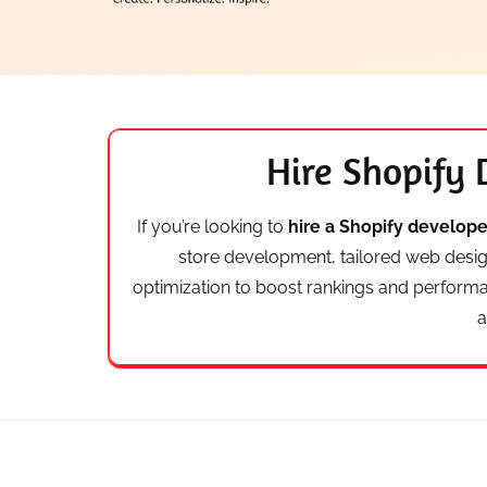
Hire Shopify 
If you’re looking to
hire a Shopify developer
store development, tailored web desi
optimization to boost rankings and perform
a