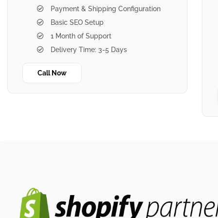
Payment & Shipping Configuration
Basic SEO Setup
1 Month of Support
Delivery Time: 3-5 Days
Call Now