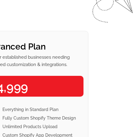
anced Plan
r established businesses needing
d customization & integrations.
4,999
Everything in Standard Plan
Fully Custom Shopify Theme Design
Unlimited Products Upload
Custom Shopify App Development