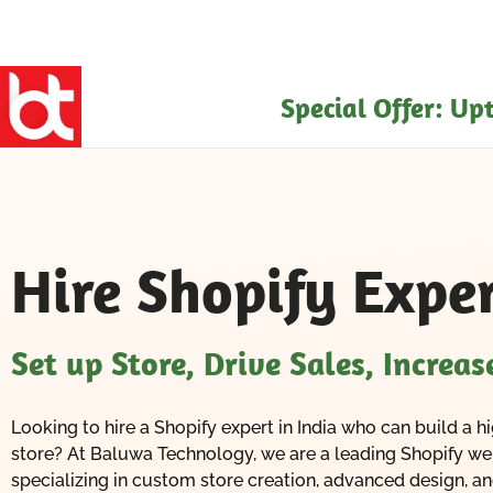
Skip
to
content
Special Offer: U
Hire Shopify Exper
Set up Store, Drive Sales, Increa
Looking to hire a Shopify expert in India who can build 
store? At Baluwa Technology, we are a leading Shopify 
specializing in custom store creation, advanced design, 