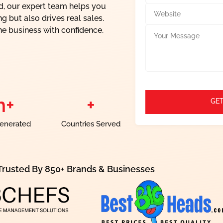
l
n
nd, our expert team helps you
W
*
t
e
g but also drives real sales.
a
b
Y
ne business with confidence.
c
s
o
t
i
u
*
t
r
e
M
e
s
s
m+
+
GET
a
g
e
enerated
Countries Served
Trusted By 850+ Brands & Businesses