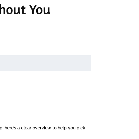
hout You
 up, here’s a clear overview to help you pick