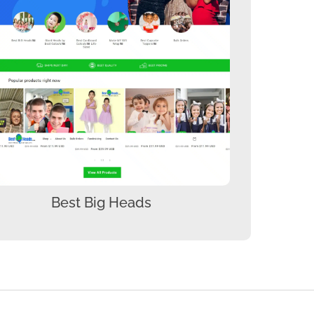
Best Big Heads