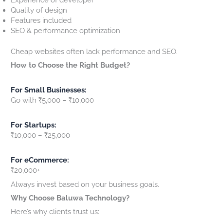
Quality of design
Features included
SEO & performance optimization
Cheap websites often lack performance and SEO.
How to Choose the Right Budget?
For Small Businesses:
Go with ₹5,000 – ₹10,000
For Startups:
₹10,000 – ₹25,000
For eCommerce:
₹20,000+
Always invest based on your business goals.
Why Choose Baluwa Technology?
Here’s why clients trust us: