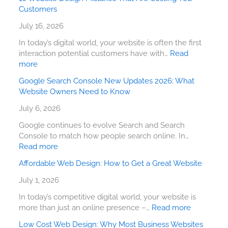
Customers
July 16, 2026
In today’s digital world, your website is often the first
interaction potential customers have with…
Read
more
Google Search Console New Updates 2026: What
Website Owners Need to Know
July 6, 2026
Google continues to evolve Search and Search
Console to match how people search online. In…
Read more
Affordable Web Design: How to Get a Great Website
July 1, 2026
In today’s competitive digital world, your website is
more than just an online presence –…
Read more
Low Cost Web Design: Why Most Business Websites