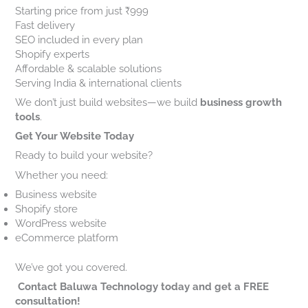
Starting price from just ₹999
Fast delivery
SEO included in every plan
Shopify experts
Affordable & scalable solutions
Serving India & international clients
We don’t just build websites—we build
business growth
tools
.
Get Your Website Today
Ready to build your website?
Whether you need:
Business website
Shopify store
WordPress website
eCommerce platform
We’ve got you covered.
Contact Baluwa Technology today and get a FREE
consultation!