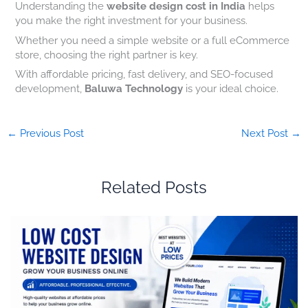
Understanding the
website design cost in India
helps
you make the right investment for your business.
Whether you need a simple website or a full eCommerce
store, choosing the right partner is key.
With affordable pricing, fast delivery, and SEO-focused
development,
Baluwa Technology
is your ideal choice.
←
Previous Post
Next Post
→
Related Posts