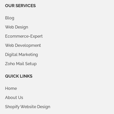
OUR SERVICES
Blog
Web Design
Ecommerce-Expert
Web Development
Digital Marketing
Zoho Mail Setup
QUICK LINKS
Home
About Us
Shopify Website Design