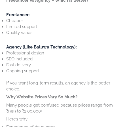
Freelancer vs Agency – Which is Better?
Freelancer:
Cheaper
Limited support
Quality varies
Agency (Like Baluwa Technology):
Professional design
SEO included
Fast delivery
Ongoing support
If you want long-term results, an agency is the better
choice.
Why Website Prices Vary So Much?
Many people get confused because prices range from
₹999 to ₹2,00,000+.
Here’s why:
Experience of developer