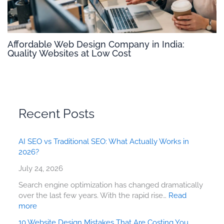
Affordable Web Design Company in India:
Quality Websites at Low Cost
Recent Posts
AI SEO vs Traditional SEO: What Actually Works in
2026?
July 24, 2026
Search engine optimization has changed dramatically
over the last few years. With the rapid rise…
Read
more
10 Website Design Mistakes That Are Costing You