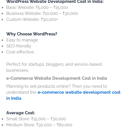
WordPress Website Development Cost in India:
Basic Website: ₹5,000 – ₹15,000
Business Website: ₹10,000 – ₹30,000
Custom Website: ₹30,000+
Why Choose WordPress?
Easy to manage
SEO-friendly
Cost-effective
Perfect for startups, bloggers, and service-based
businesses.
e-Commerce Website Development Cost in India
Planning to sell products online? Then you need to
understand the
e-commerce website development cost
in India
.
Average Cost:
Small Store: ₹15,000 – ₹30,000
Medium Store: ₹30,000 – ₹80,000