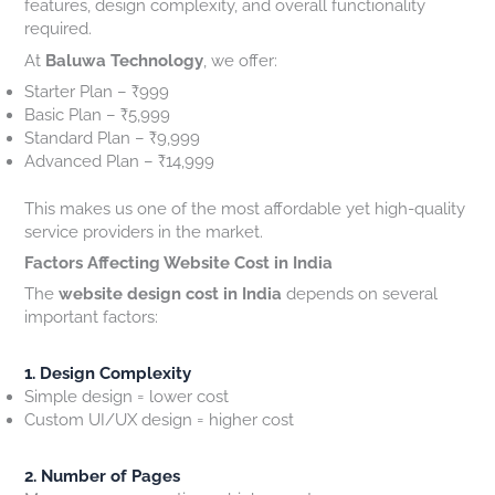
features, design complexity, and overall functionality
0
s
i
i
required.
2
t
l
t
At
Baluwa Technology
, we offer:
6
o
t
e
?
m
o
O
Starter Plan – ₹999
e
G
w
Basic Plan – ₹5,999
r
e
n
Standard Plan – ₹9,999
s
n
e
Advanced Plan – ₹14,999
e
r
r
s
This makes us one of the most affordable yet high-quality
a
N
service providers in the market.
t
e
Factors Affecting Website Cost in India
e
e
The
website design cost in India
depends on several
L
d
important factors:
e
t
a
o
d
K
1. Design Complexity
s
n
Simple design = lower cost
o
Custom UI/UX design = higher cost
w
2. Number of Pages