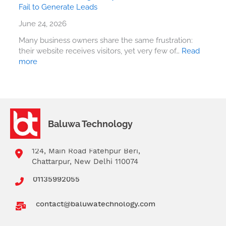
Fail to Generate Leads
June 24, 2026
Many business owners share the same frustration:
their website receives visitors, yet very few of…
Read
more
Baluwa Technology
124, Main Road Fatehpur Beri,
Chattarpur, New Delhi 110074
01135992055
contact@baluwatechnology.com