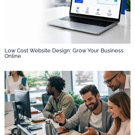
Low Cost Website Design: Grow Your Business
Online