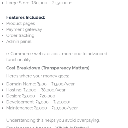
Large Store: ₹80,000 – ₹1,50,000+
Features Included:
Product pages
Payment gateway
Order tracking
Admin panel
e-Commerce websites cost more due to advanced
functionality.
Cost Breakdown (Transparency Matters)
Here’s where your money goes:
Domain Name: ₹500 – ₹1,500/year
Hosting: ₹2,000 – ₹8,000/year
Design: ₹3,000 – ₹20,000
Development: ₹5,000 – ₹50,000+
Maintenance: ₹2,000 – ₹10,000/year
Understanding this helps you avoid overpaying.