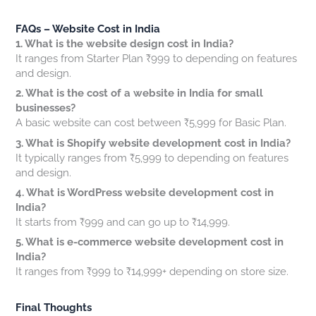
FAQs – Website Cost in India
1. What is the website design cost in India?
It ranges from Starter Plan ₹999 to depending on features
and design.
2. What is the cost of a website in India for small
businesses?
A basic website can cost between ₹5,999 for Basic Plan.
3. What is Shopify website development cost in India?
It typically ranges from ₹5,999 to depending on features
and design.
4. What is WordPress website development cost in
India?
It starts from ₹999 and can go up to ₹14,999.
5. What is e-commerce website development cost in
India?
It ranges from ₹999 to ₹14,999+ depending on store size.
Final Thoughts