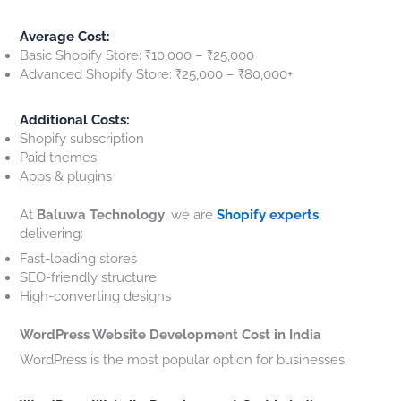
Average Cost:
Basic Shopify Store: ₹10,000 – ₹25,000
Advanced Shopify Store: ₹25,000 – ₹80,000+
Additional Costs:
Shopify subscription
Paid themes
Apps & plugins
At
Baluwa Technology
, we are
Shopify experts
,
delivering:
Fast-loading stores
SEO-friendly structure
High-converting designs
WordPress Website Development Cost in India
WordPress is the most popular option for businesses.