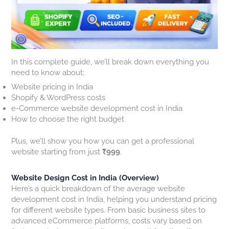
O
k
M
e
H
:
e
o
w
o
W
s
s
U
w
h
T
t
p
t
a
h
B
d
o
t
a
u
a
G
In this complete guide, we’ll break down everything you
A
t
s
t
e
need to know about:
c
A
i
e
t
Website pricing in India
t
r
n
s
a
Shopify & WordPress costs
u
e
e
2
G
e-Commerce website development cost in India
a
C
s
0
r
How to choose the right budget
l
o
s
2
e
l
s
W
6
a
y
t
e
:
t
Plus, we’ll show you how you can get a professional
W
i
b
W
W
website starting from just
₹999
.
o
n
s
h
e
r
g
i
a
b
Website Design Cost in India (Overview)
k
Y
t
t
s
Here’s a quick breakdown of the average website
s
o
e
W
i
development cost in India, helping you understand pricing
i
u
s
e
t
for different website types. From basic business sites to
n
C
F
b
e
advanced eCommerce platforms, costs vary based on
2
u
a
s