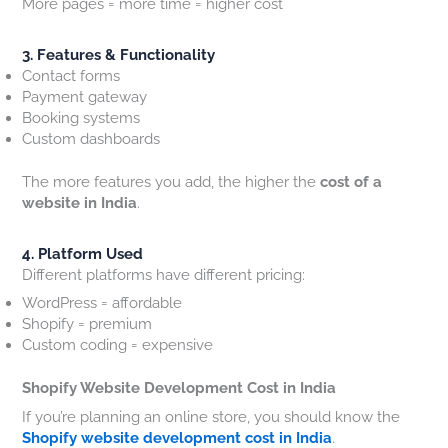
More pages = more time = higher cost
3. Features & Functionality
Contact forms
Payment gateway
Booking systems
Custom dashboards
The more features you add, the higher the
cost of a
website in India
.
4. Platform Used
Different platforms have different pricing:
WordPress = affordable
Shopify = premium
Custom coding = expensive
Shopify Website Development Cost in India
If you’re planning an online store, you should know the
Shopify website development cost in India
.