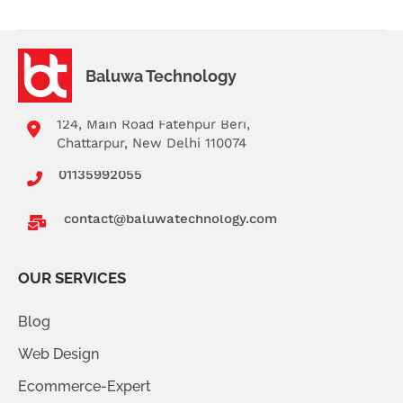
Baluwa Technology
124, Main Road Fatehpur Beri,
Chattarpur, New Delhi 110074
01135992055
contact@baluwatechnology.com
OUR SERVICES
Blog
Web Design
Ecommerce-Expert