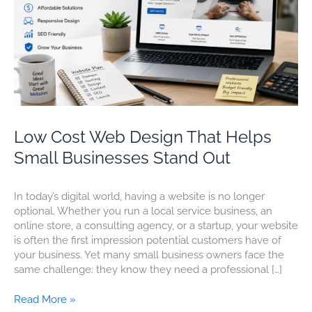
Small
Businesses
Stand
Out
Low Cost Web Design That Helps
Small Businesses Stand Out
In today’s digital world, having a website is no longer
optional. Whether you run a local service business, an
online store, a consulting agency, or a startup, your website
is often the first impression potential customers have of
your business. Yet many small business owners face the
same challenge: they know they need a professional […]
Read More »