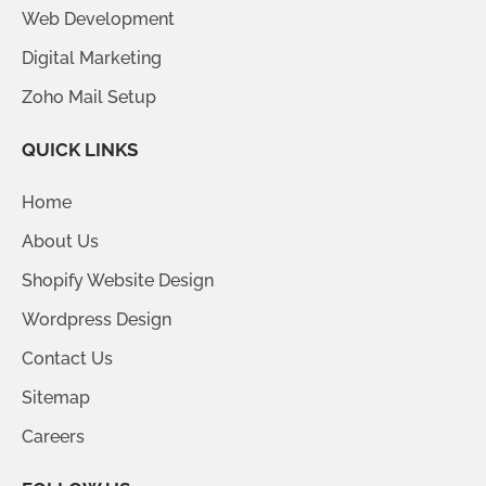
Web Development
Digital Marketing
Zoho Mail Setup
QUICK LINKS
Home
About Us
Shopify Website Design
Wordpress Design
Contact Us
Sitemap
Careers