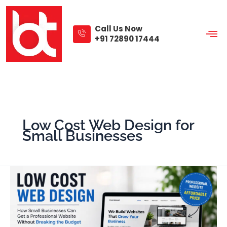
Skip
to
content
Call Us Now
+91 72890 17444
Low Cost Web Design for
Small Businesses
Low
Cost
Web
Design
That
Helps