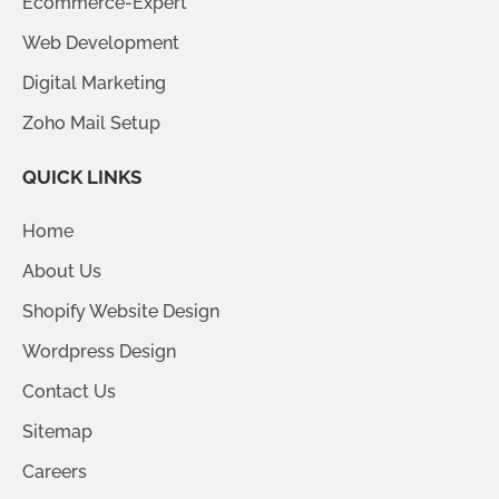
Ecommerce-Expert
Web Development
Digital Marketing
Zoho Mail Setup
QUICK LINKS
Home
About Us
Shopify Website Design
Wordpress Design
Contact Us
Sitemap
Careers