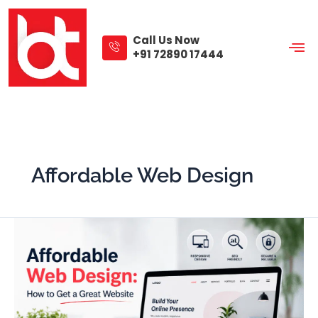
Skip
to
content
Call Us Now
+91 72890 17444
Affordable Web Design
Affordable
Web
Design:
How
to
Get
a