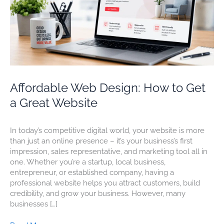
Great
Website
Affordable Web Design: How to Get
a Great Website
In today’s competitive digital world, your website is more
than just an online presence – it’s your business’s first
impression, sales representative, and marketing tool all in
one. Whether you’re a startup, local business,
entrepreneur, or established company, having a
professional website helps you attract customers, build
credibility, and grow your business. However, many
businesses […]