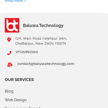
Read More »
Baluwa Technology
124, Main Road Fatehpur Beri,
Chattarpur, New Delhi 110074
01135992055
contact@baluwatechnology.com
OUR SERVICES
Blog
Web Design