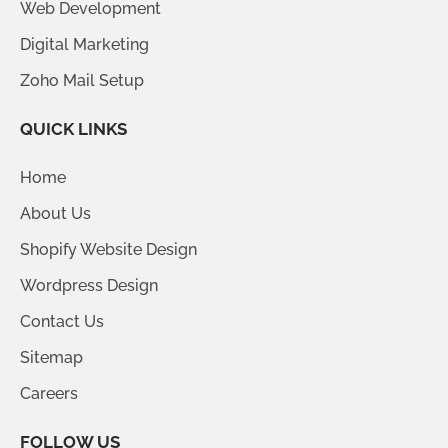
Web Development
Digital Marketing
Zoho Mail Setup
QUICK LINKS
Home
About Us
Shopify Website Design
Wordpress Design
Contact Us
Sitemap
Careers
FOLLOW US