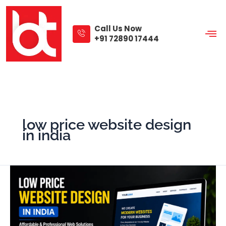
Skip
to
content
Call Us Now
+91 72890 17444
low price website design
in india
Low
Price
Website
Design
in
India