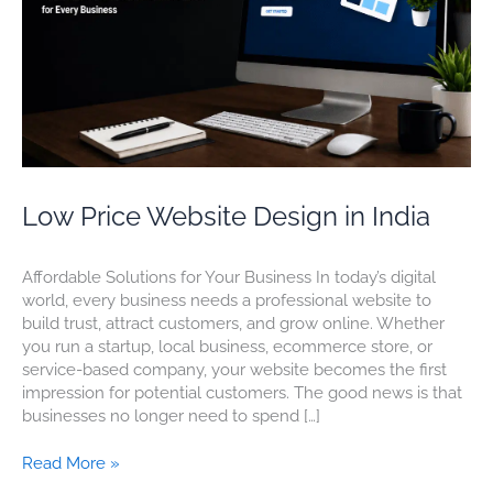
Low Price Website Design in India
Affordable Solutions for Your Business In today’s digital
world, every business needs a professional website to
build trust, attract customers, and grow online. Whether
you run a startup, local business, ecommerce store, or
service-based company, your website becomes the first
impression for potential customers. The good news is that
businesses no longer need to spend […]
Read More »