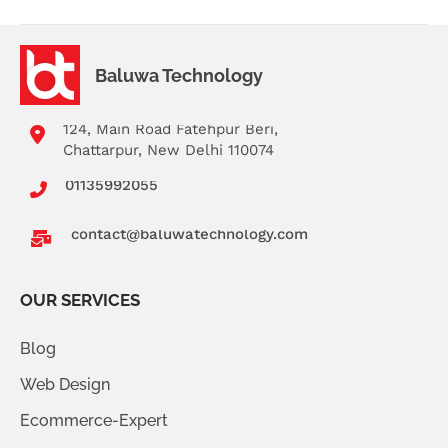
Baluwa Technology
124, Main Road Fatehpur Beri,
Chattarpur, New Delhi 110074
01135992055
contact@baluwatechnology.com
OUR SERVICES
Blog
Web Design
Ecommerce-Expert